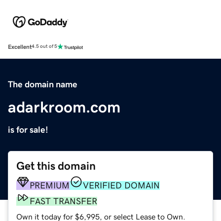
Excellent
4.5 out of 5
The domain name
adarkroom.com
is for sale!
Get this domain
PREMIUM
VERIFIED DOMAIN
FAST TRANSFER
Own it today for $6,995, or select Lease to Own.