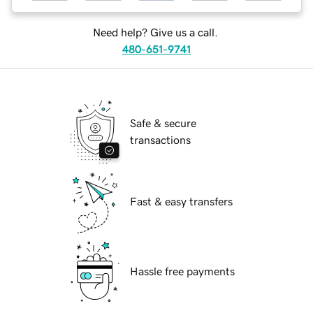
Need help? Give us a call.
480-651-9741
Safe & secure
transactions
Fast & easy transfers
Hassle free payments