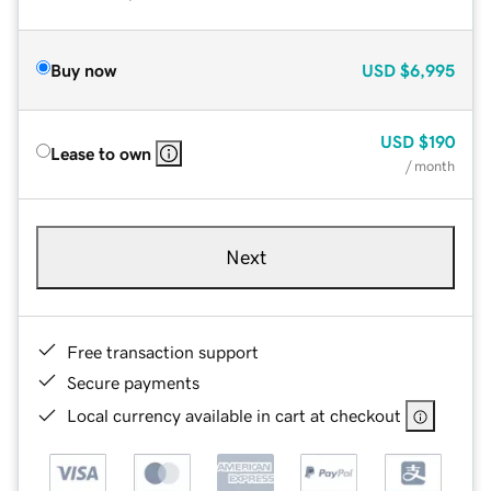
Buy now
USD
$6,995
USD
$190
Lease to own
/ month
Next
Free transaction support
Secure payments
Local currency available in cart at checkout