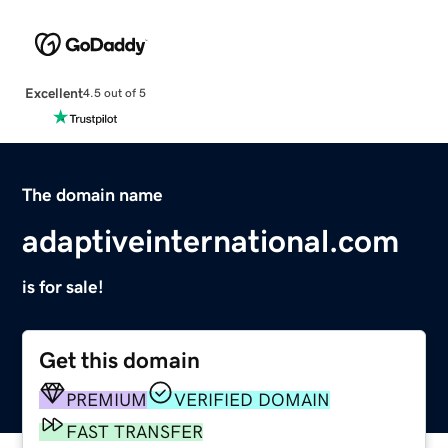
Excellent
4.5 out of 5
The domain name
adaptiveinternational.com
is for sale!
Get this domain
PREMIUM
VERIFIED DOMAIN
FAST TRANSFER