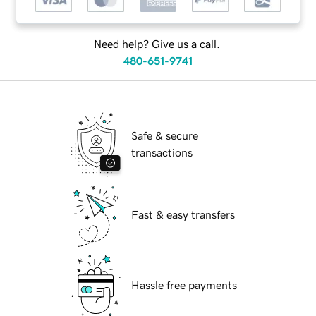
Need help? Give us a call.
480-651-9741
Safe & secure
transactions
Fast & easy transfers
Hassle free payments