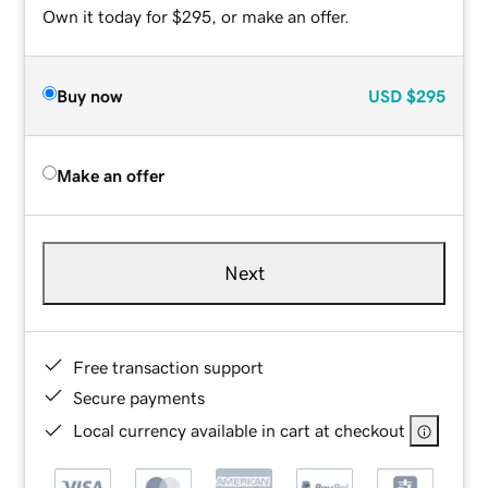
Own it today for $295, or make an offer.
Buy now
USD
$295
Make an offer
Next
Free transaction support
Secure payments
Local currency available in cart at checkout