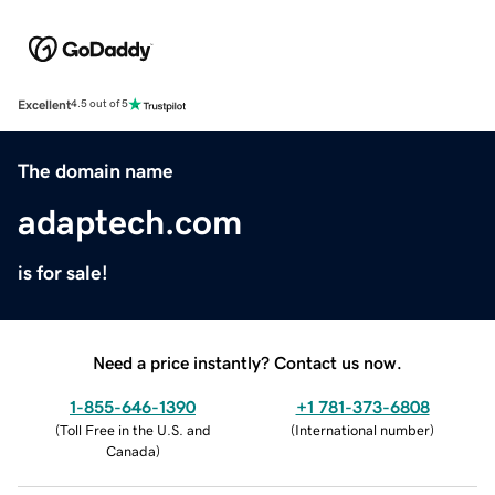
Excellent
4.5 out of 5
The domain name
adaptech.com
is for sale!
Need a price instantly? Contact us now.
1-855-646-1390
+1 781-373-6808
(
Toll Free in the U.S. and
(
International number
)
Canada
)