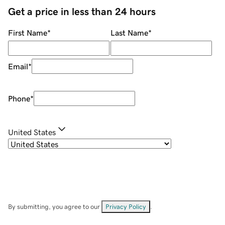
Get a price in less than 24 hours
First Name
*
Last Name
*
Email
*
Phone
*
United States
By submitting, you agree to our
Privacy Policy
.