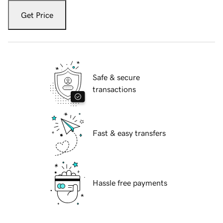
Get Price
Safe & secure
transactions
Fast & easy transfers
Hassle free payments