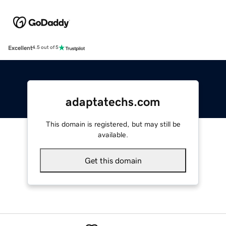
Excellent
4.5 out of 5
adaptatechs.com
This domain is registered, but may still be
available.
Get this domain