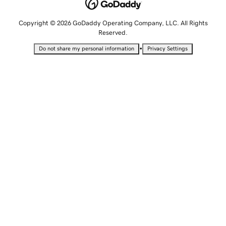
Copyright © 2026 GoDaddy Operating Company, LLC. All Rights
Reserved.
•
Do not share my personal information
Privacy Settings