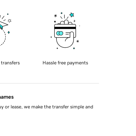
 transfers
Hassle free payments
 names
y or lease, we make the transfer simple and