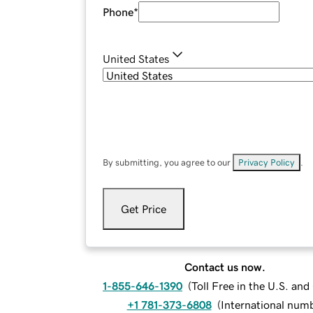
Phone
*
United States
By submitting, you agree to our
Privacy Policy
.
Get Price
Contact us now.
1-855-646-1390
(
Toll Free in the U.S. an
+1 781-373-6808
(
International num