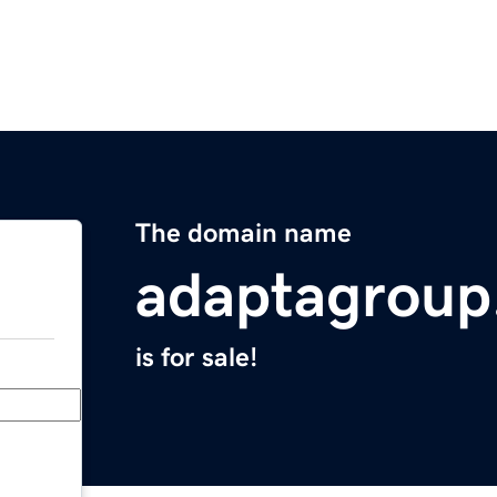
The domain name
adaptagroup
is for sale!