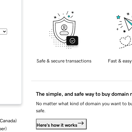
Safe & secure transactions
Fast & easy
The simple, and safe way to buy domain
No matter what kind of domain you want to bu
safe.
d Canada
)
Here's how it works
ber
)