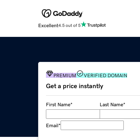
Excellent
4.5 out of 5
PREMIUM
VERIFIED DOMAIN
Get a price instantly
First Name
*
Last Name
*
Email
*