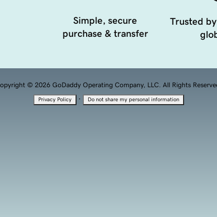
Simple, secure
Trusted by
purchase & transfer
glob
opyright © 2026 GoDaddy Operating Company, LLC. All Rights Reserve
·
Privacy Policy
Do not share my personal information