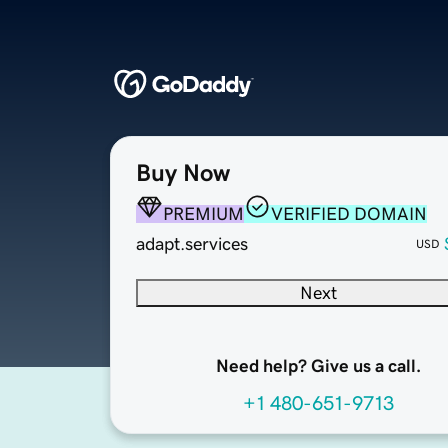
Buy Now
PREMIUM
VERIFIED DOMAIN
adapt.services
USD
Next
Need help? Give us a call.
+1 480-651-9713