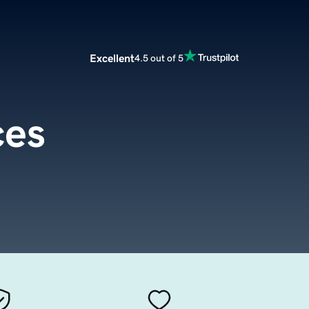
Excellent
4.5 out of 5
ces