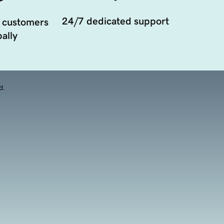
24/7 dedicated support
 customers
ally
d.