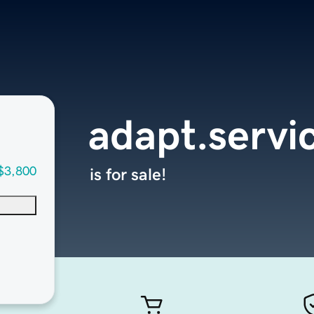
adapt.servi
$3,800
is for sale!