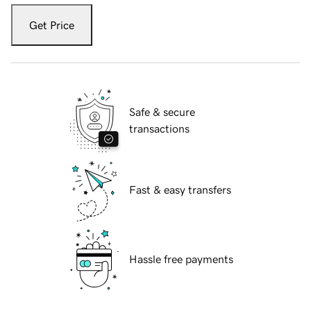
Get Price
Safe & secure
transactions
Fast & easy transfers
Hassle free payments