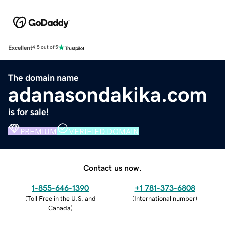
Excellent
4.5 out of 5
The domain name
adanasondakika.com
is for sale!
PREMIUM
VERIFIED DOMAIN
Contact us now.
1-855-646-1390
+1 781-373-6808
(
Toll Free in the U.S. and
(
International number
)
Canada
)