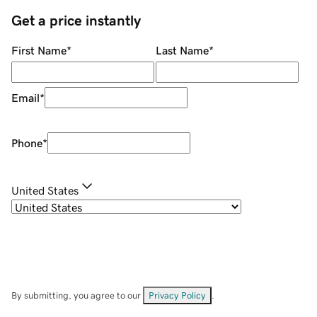
Get a price instantly
First Name
*
Last Name
*
Email
*
Phone
*
United States
By submitting, you agree to our
Privacy Policy
.