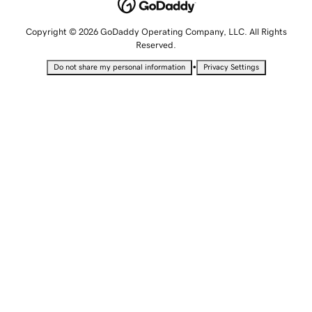
Copyright © 2026 GoDaddy Operating Company, LLC. All Rights
Reserved.
•
Do not share my personal information
Privacy Settings