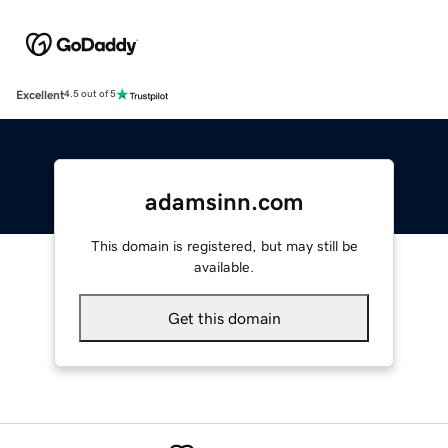
Excellent
4.5 out of 5
adamsinn.com
This domain is registered, but may still be
available.
Get this domain