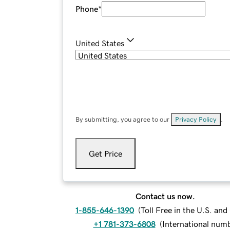
Phone
*
United States
By submitting, you agree to our
Privacy Policy
.
Get Price
Contact us now.
1-855-646-1390
(
Toll Free in the U.S. an
+1 781-373-6808
(
International num