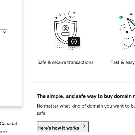
Safe & secure transactions
Fast & easy
The simple, and safe way to buy domain
No matter what kind of domain you want to bu
safe.
d Canada
)
Here's how it works
ber
)