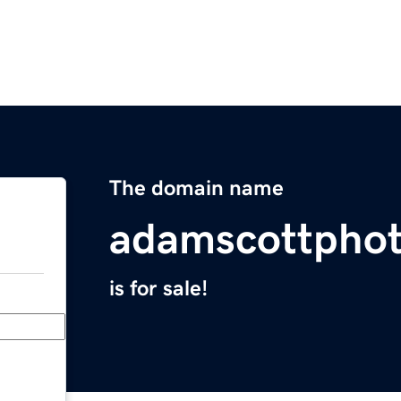
The domain name
adamscottpho
is for sale!