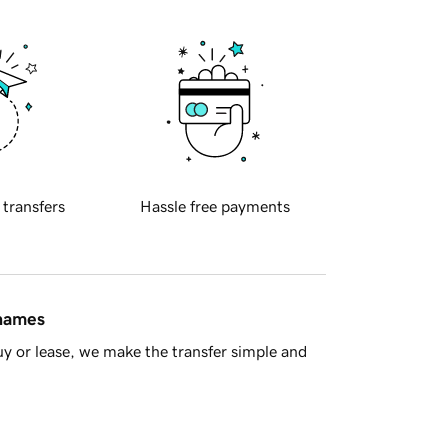
 transfers
Hassle free payments
 names
y or lease, we make the transfer simple and