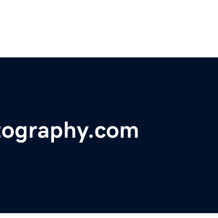
tography.com