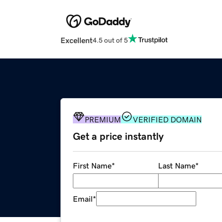
Excellent
4.5 out of 5
PREMIUM
VERIFIED DOMAIN
Get a price instantly
First Name
*
Last Name
*
Email
*