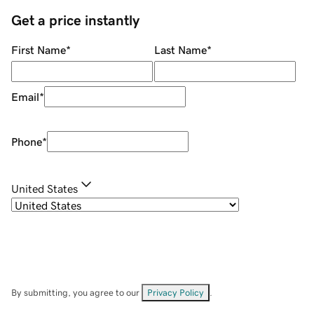
Get a price instantly
First Name
*
Last Name
*
Email
*
Phone
*
United States
By submitting, you agree to our
Privacy Policy
.