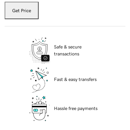
Get Price
Safe & secure
transactions
Fast & easy transfers
Hassle free payments