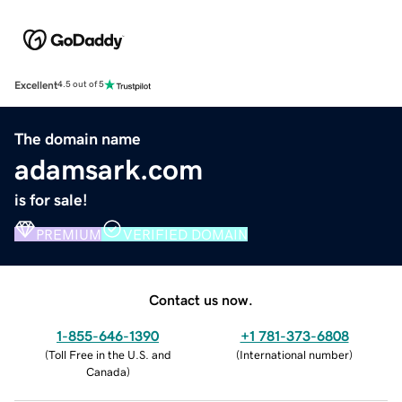
Excellent
4.5 out of 5
The domain name
adamsark.com
is for sale!
PREMIUM
VERIFIED DOMAIN
Contact us now.
1-855-646-1390
+1 781-373-6808
(
Toll Free in the U.S. and
(
International number
)
Canada
)