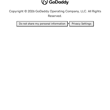
Copyright © 2026 GoDaddy Operating Company, LLC. All Rights
Reserved.
•
Do not share my personal information
Privacy Settings