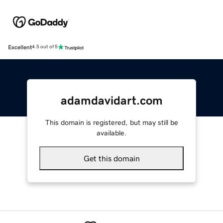
Excellent
4.5 out of 5
adamdavidart.com
This domain is registered, but may still be
available.
Get this domain