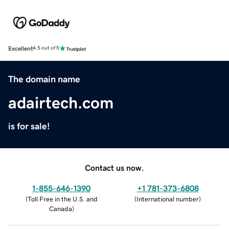
Excellent
4.5 out of 5
The domain name
adairtech.com
is for sale!
Contact us now.
1-855-646-1390
+1 781-373-6808
(
Toll Free in the U.S. and
(
International number
)
Canada
)