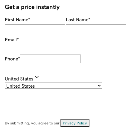
Get a price instantly
First Name
*
Last Name
*
Email
*
Phone
*
United States
By submitting, you agree to our
Privacy Policy
.