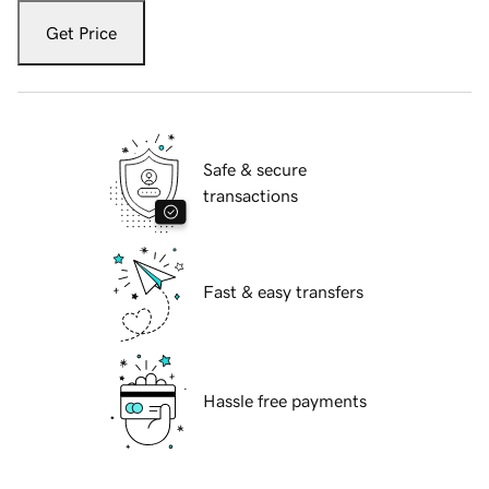
Get Price
Safe & secure
transactions
Fast & easy transfers
Hassle free payments