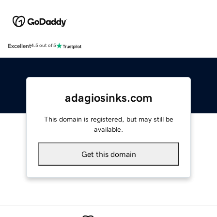
Excellent
4.5 out of 5
adagiosinks.com
This domain is registered, but may still be
available.
Get this domain