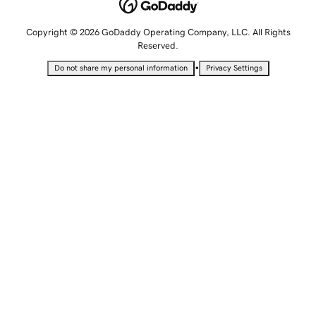
Copyright © 2026 GoDaddy Operating Company, LLC. All Rights
Reserved.
•
Do not share my personal information
Privacy Settings