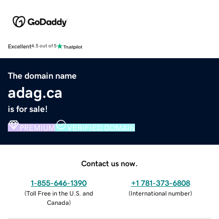
Excellent
4.5 out of 5
The domain name
adag.ca
is for sale!
PREMIUM
VERIFIED DOMAIN
Contact us now.
1-855-646-1390
+1 781-373-6808
(
Toll Free in the U.S. and
(
International number
)
Canada
)