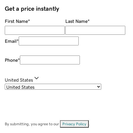
Get a price instantly
First Name
*
Last Name
*
Email
*
Phone
*
United States
By submitting, you agree to our
Privacy Policy
.