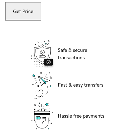
Get Price
Safe & secure
transactions
Fast & easy transfers
Hassle free payments