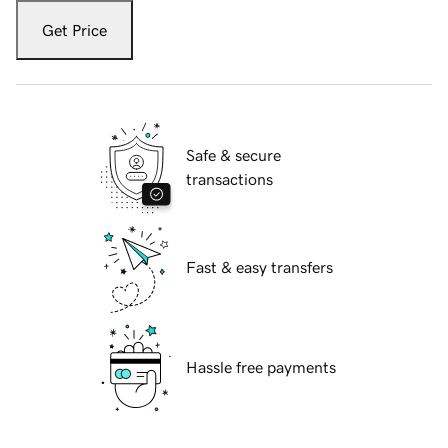
Get Price
Safe & secure
transactions
Fast & easy transfers
Hassle free payments