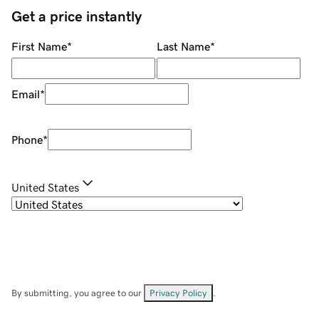
Get a price instantly
First Name
*
Last Name
*
Email
*
Phone
*
United States
By submitting, you agree to our
Privacy Policy
.