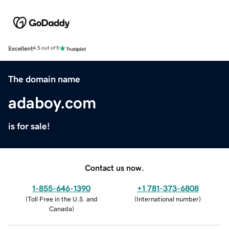
Excellent
4.5 out of 5
The domain name
adaboy.com
is for sale!
Contact us now.
1-855-646-1390
+1 781-373-6808
(
Toll Free in the U.S. and
(
International number
)
Canada
)