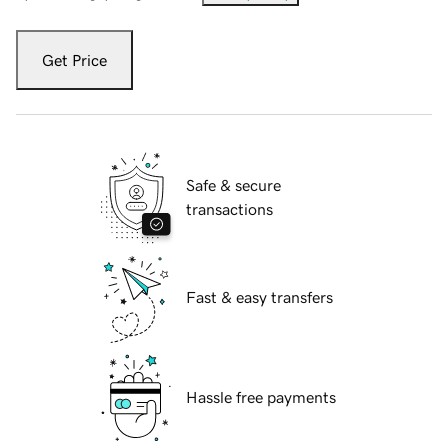
Get Price
Safe & secure
transactions
Fast & easy transfers
Hassle free payments