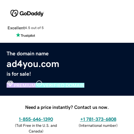
Excellent
4.5 out of 5
The domain name
ad4you.com
is for sale!
PREMIUM
VERIFIED DOMAIN
Need a price instantly? Contact us now.
1-855-646-1390
+1 781-373-6808
(
Toll Free in the U.S. and
(
International number
)
Canada
)