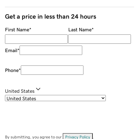
Get a price in less than 24 hours
First Name
*
Last Name
*
Email
*
Phone
*
United States
By submitting, you agree to our
Privacy Policy
.