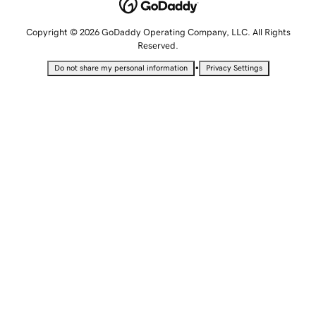
Copyright © 2026 GoDaddy Operating Company, LLC. All Rights
Reserved.
•
Do not share my personal information
Privacy Settings