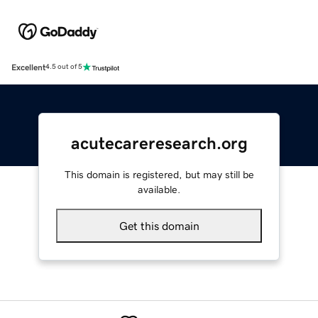
Excellent
4.5 out of 5
acutecareresearch.org
This domain is registered, but may still be
available.
Get this domain