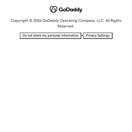
Copyright © 2026 GoDaddy Operating Company, LLC. All Rights
Reserved.
•
Do not share my personal information
Privacy Settings