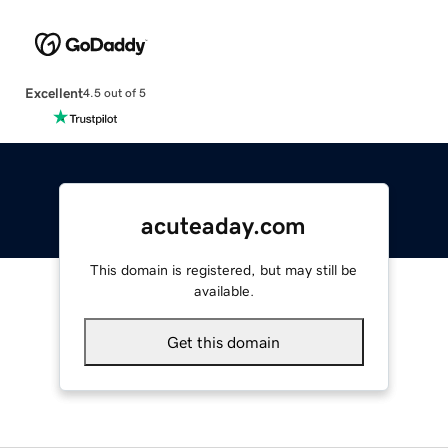
Excellent
4.5 out of 5
acuteaday.com
This domain is registered, but may still be
available.
Get this domain