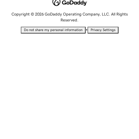
Copyright © 2026 GoDaddy Operating Company, LLC. All Rights
Reserved.
•
Do not share my personal information
Privacy Settings