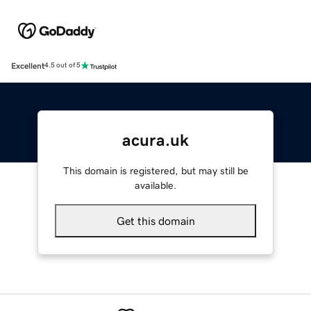
Excellent
4.5 out of 5
acura.uk
This domain is registered, but may still be
available.
Get this domain