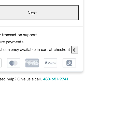
Next
e transaction support
ure payments
l currency available in cart at checkout
ed help? Give us a call.
480-651-9741