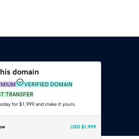
this domain
EMIUM
VERIFIED DOMAIN
ST TRANSFER
today for $1,999 and make it yours.
ow
USD
$1,999