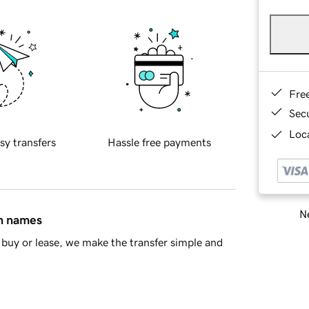
Fre
Sec
Loca
sy transfers
Hassle free payments
Ne
in names
buy or lease, we make the transfer simple and