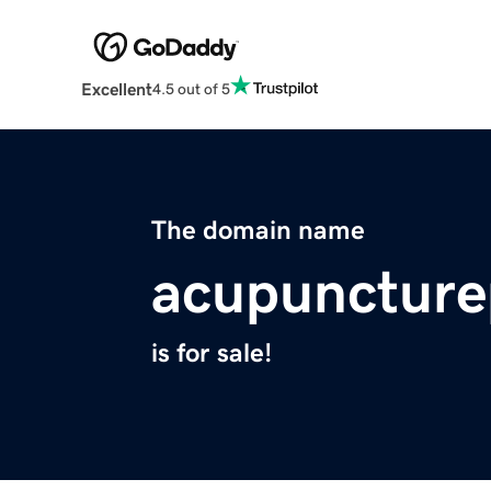
Excellent
4.5 out of 5
The domain name
acupuncture
is for sale!