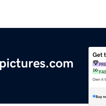
Get 
pictures.com
PR
FA
Own it 
Buy n