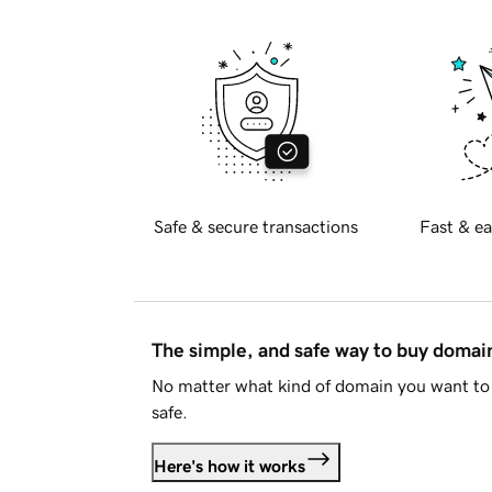
Safe & secure transactions
Fast & ea
The simple, and safe way to buy doma
No matter what kind of domain you want to 
safe.
Here's how it works