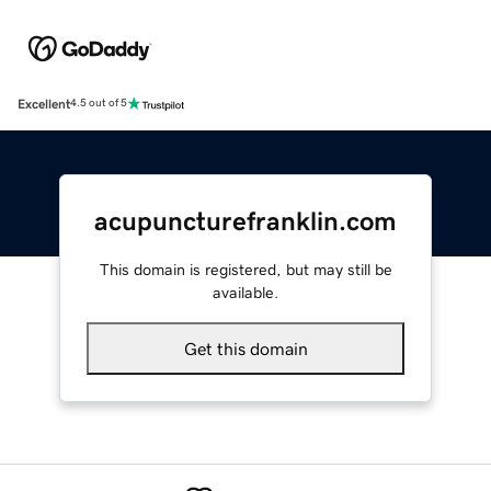
Excellent
4.5 out of 5
acupuncturefranklin.com
This domain is registered, but may still be
available.
Get this domain