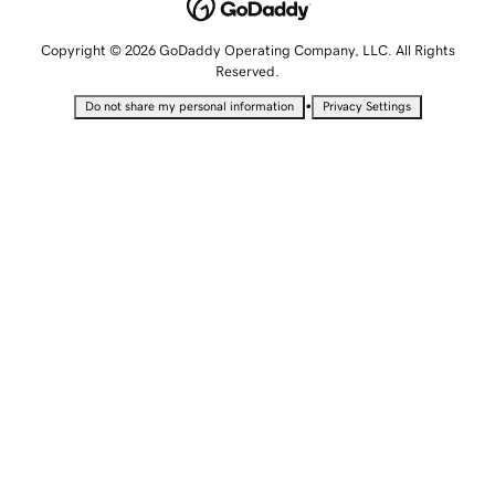
Copyright © 2026 GoDaddy Operating Company, LLC. All Rights
Reserved.
•
Do not share my personal information
Privacy Settings