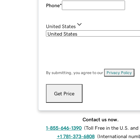
Phone
*
United States
By submitting, you agree to our
Privacy Policy
.
Get Price
Contact us now.
1-855-646-1390
(
Toll Free in the U.S. an
+1 781-373-6808
(
International num