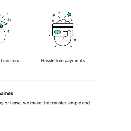
 transfers
Hassle free payments
 names
y or lease, we make the transfer simple and