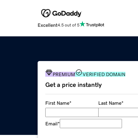
Excellent
4.5 out of 5
PREMIUM
VERIFIED DOMAIN
Get a price instantly
First Name
*
Last Name
*
Email
*