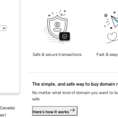
Safe & secure transactions
Fast & easy
The simple, and safe way to buy domain
No matter what kind of domain you want to bu
safe.
d Canada
)
Here's how it works
ber
)