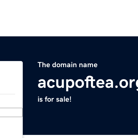
The domain name
acupoftea.or
is for sale!