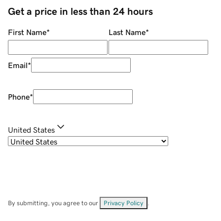
Get a price in less than 24 hours
First Name
*
Last Name
*
Email
*
Phone
*
United States
By submitting, you agree to our
Privacy Policy
.