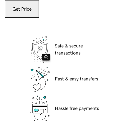
Get Price
Safe & secure
transactions
Fast & easy transfers
Hassle free payments