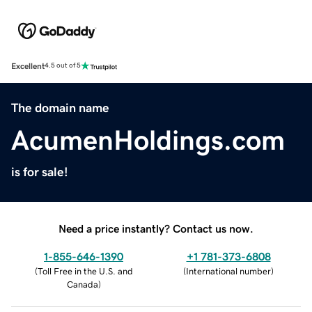
Excellent
4.5 out of 5
The domain name
AcumenHoldings.com
is for sale!
Need a price instantly? Contact us now.
1-855-646-1390
+1 781-373-6808
(
Toll Free in the U.S. and
(
International number
)
Canada
)