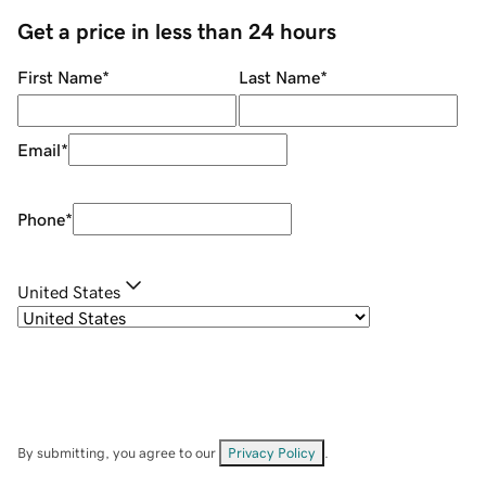
Get a price in less than 24 hours
First Name
*
Last Name
*
Email
*
Phone
*
United States
By submitting, you agree to our
Privacy Policy
.