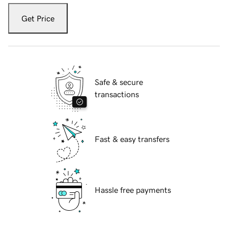
Get Price
Safe & secure
transactions
Fast & easy transfers
Hassle free payments