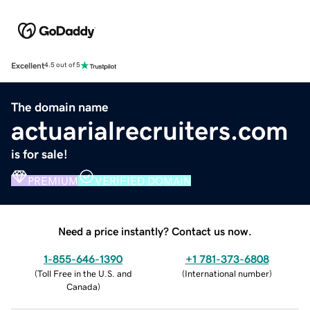
Excellent
4.5 out of 5
The domain name
actuarialrecruiters.com
is for sale!
PREMIUM
VERIFIED DOMAIN
Need a price instantly? Contact us now.
1-855-646-1390
+1 781-373-6808
(
Toll Free in the U.S. and
(
International number
)
Canada
)