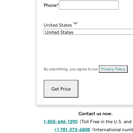
Phone
*
United States
By submitting, you agree to our
Privacy Policy
.
Get Price
Contact us now.
1-855-646-1390
(
Toll Free in the U.S. an
+1 781-373-6808
(
International num