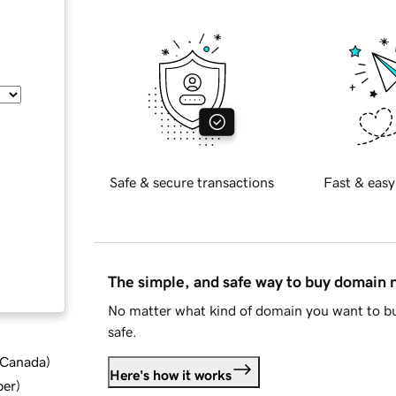
Safe & secure transactions
Fast & easy
The simple, and safe way to buy domain
No matter what kind of domain you want to bu
safe.
d Canada
)
Here's how it works
ber
)