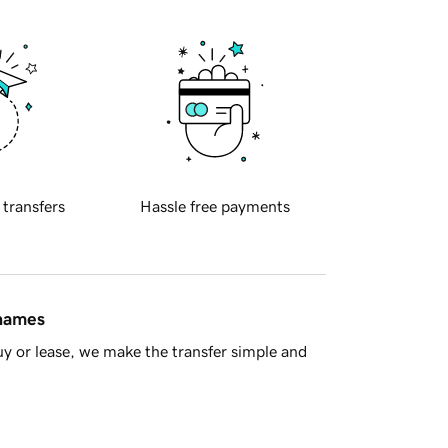
 transfers
Hassle free payments
 names
y or lease, we make the transfer simple and