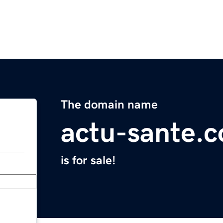
The domain name
actu-sante.
is for sale!