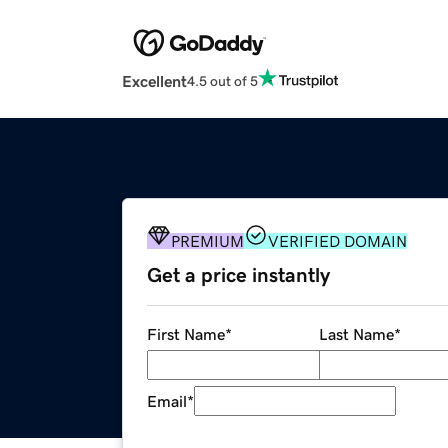
Excellent
4.5 out of 5
PREMIUM
VERIFIED DOMAIN
Get a price instantly
First Name
*
Last Name
*
Email
*