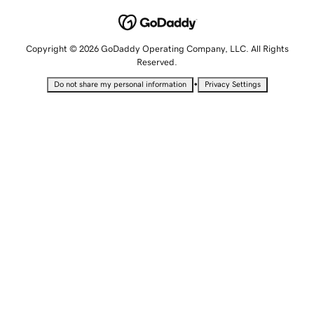
Copyright © 2026 GoDaddy Operating Company, LLC. All Rights
Reserved.
•
Do not share my personal information
Privacy Settings