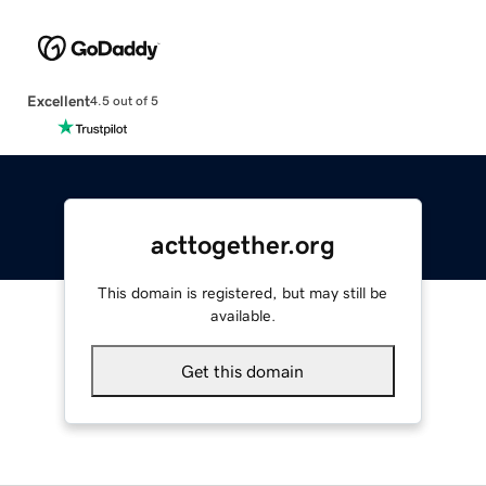
Excellent
4.5 out of 5
acttogether.org
This domain is registered, but may still be
available.
Get this domain