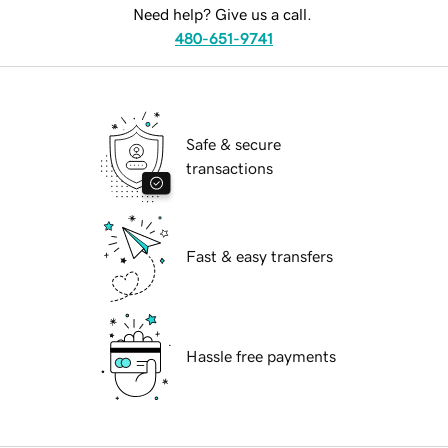
Need help? Give us a call.
480-651-9741
Safe & secure
transactions
Fast & easy transfers
Hassle free payments