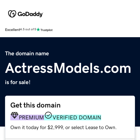
Excellent
4.5 out of 5
The domain name
ActressModels.com
is for sale!
Get this domain
PREMIUM
VERIFIED DOMAIN
Own it today for $2,999, or select Lease to Own.