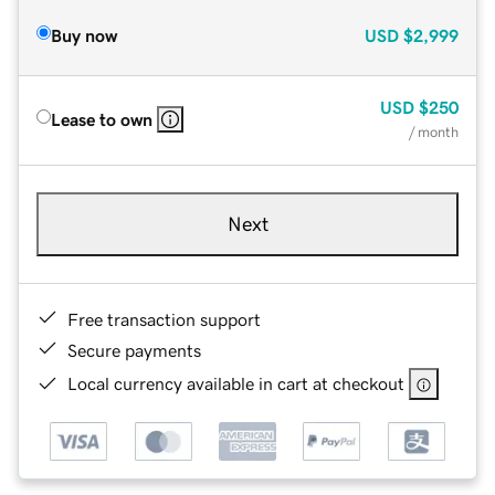
Buy now
USD
$2,999
USD
$250
Lease to own
/ month
Next
Free transaction support
Secure payments
Local currency available in cart at checkout