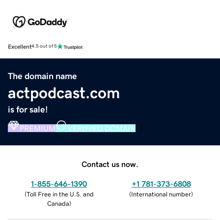
Excellent
4.5 out of 5
The domain name
actpodcast.com
is for sale!
PREMIUM
VERIFIED DOMAIN
Contact us now.
1-855-646-1390
+1 781-373-6808
(
Toll Free in the U.S. and
(
International number
)
Canada
)