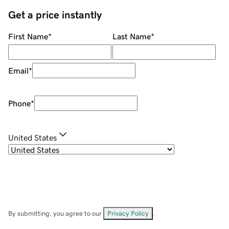
Get a price instantly
First Name
*
Last Name
*
Email
*
Phone
*
United States
By submitting, you agree to our
Privacy Policy
.