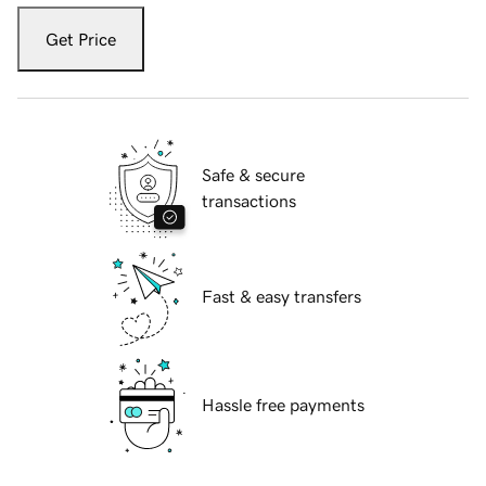
Get Price
Safe & secure
transactions
Fast & easy transfers
Hassle free payments