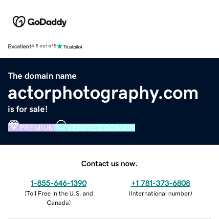
Excellent
4.5 out of 5
The domain name
actorphotography.com
is for sale!
PREMIUM
VERIFIED DOMAIN
Contact us now.
1-855-646-1390
+1 781-373-6808
(
Toll Free in the U.S. and
(
International number
)
Canada
)