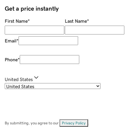
Get a price instantly
First Name
*
Last Name
*
Email
*
Phone
*
United States
By submitting, you agree to our
Privacy Policy
.