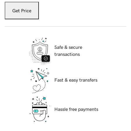
Get Price
Safe & secure
transactions
Fast & easy transfers
Hassle free payments