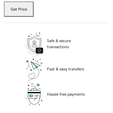
Get Price
Safe & secure
transactions
Fast & easy transfers
Hassle free payments