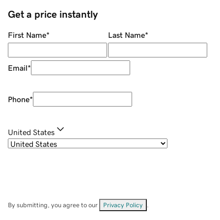
Get a price instantly
First Name
*
Last Name
*
Email
*
Phone
*
United States
By submitting, you agree to our
Privacy Policy
.