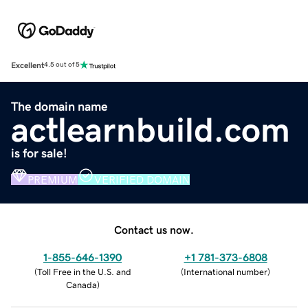
Excellent
4.5 out of 5
The domain name
actlearnbuild.com
is for sale!
PREMIUM
VERIFIED DOMAIN
Contact us now.
1-855-646-1390
+1 781-373-6808
(
Toll Free in the U.S. and
(
International number
)
Canada
)