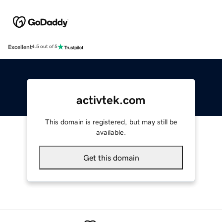
Excellent
4.5 out of 5
activtek.com
This domain is registered, but may still be
available.
Get this domain