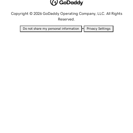
Copyright © 2026 GoDaddy Operating Company, LLC. All Rights
Reserved.
•
Do not share my personal information
Privacy Settings