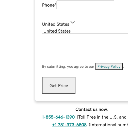
Phone
*
United States
By submitting, you agree to our
Privacy Policy
.
Get Price
Contact us now.
1-855-646-1390
(
Toll Free in the U.S. an
+1 781-373-6808
(
International num