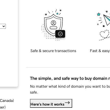
Safe & secure transactions
Fast & easy
The simple, and safe way to buy domain
No matter what kind of domain you want to bu
safe.
d Canada
)
Here's how it works
ber
)