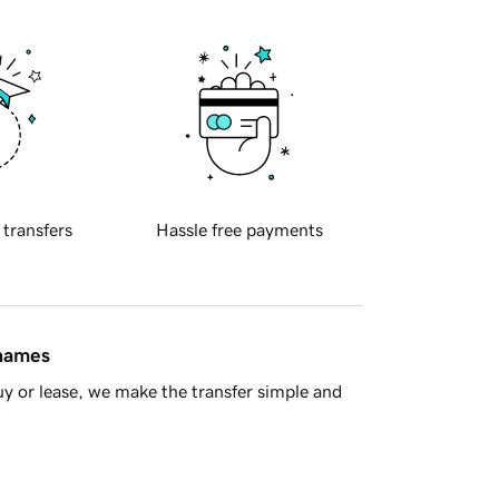
 transfers
Hassle free payments
 names
y or lease, we make the transfer simple and