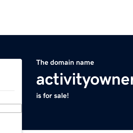
The domain name
activityowne
is for sale!