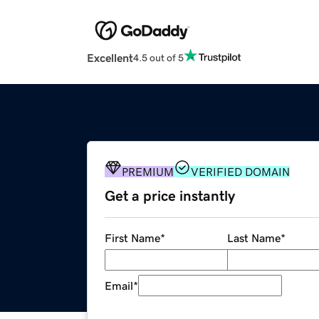
Excellent
4.5 out of 5
PREMIUM
VERIFIED DOMAIN
Get a price instantly
First Name
*
Last Name
*
Email
*