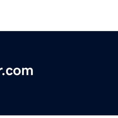
r.com