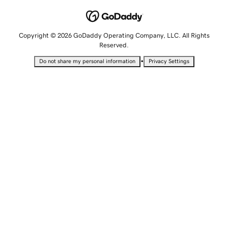
Copyright © 2026 GoDaddy Operating Company, LLC. All Rights
Reserved.
•
Do not share my personal information
Privacy Settings