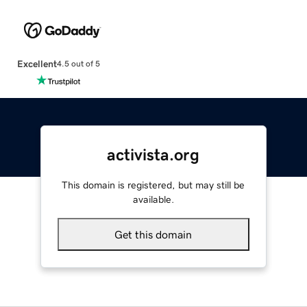
Excellent
4.5 out of 5
activista.org
This domain is registered, but may still be
available.
Get this domain