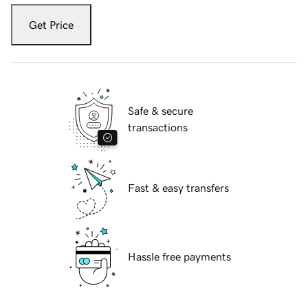
Get Price
Safe & secure
transactions
Fast & easy transfers
Hassle free payments