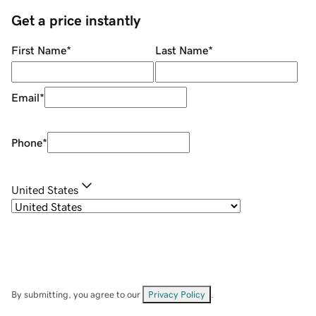
Get a price instantly
First Name
*
Last Name
*
Email
*
Phone
*
United States
By submitting, you agree to our
Privacy Policy
.