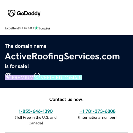
Excellent
4.5 out of 5
The domain name
ActiveRoofingServices.com
is for sale!
PREMIUM
VERIFIED DOMAIN
Contact us now.
1-855-646-1390
+1 781-373-6808
(
Toll Free in the U.S. and
(
International number
)
Canada
)