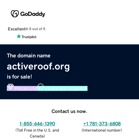
Excellent
4.5 out of 5
The domain name
activeroof.org
is for sale!
PREMIUM
VERIFIED DOMAIN
Contact us now.
1-855-646-1390
+1 781-373-6808
(
Toll Free in the U.S. and
(
International number
)
Canada
)