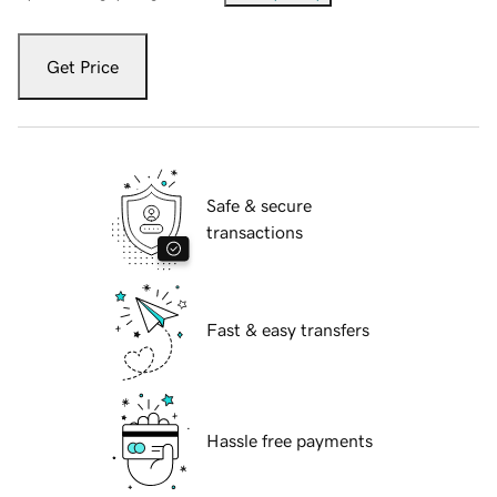
Get Price
Safe & secure
transactions
Fast & easy transfers
Hassle free payments