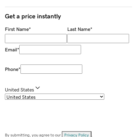
Get a price instantly
First Name
*
Last Name
*
Email
*
Phone
*
United States
By submitting, you agree to our
Privacy Policy
.