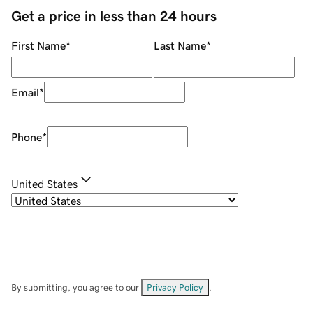
Get a price in less than 24 hours
First Name
*
Last Name
*
Email
*
Phone
*
United States
By submitting, you agree to our
Privacy Policy
.