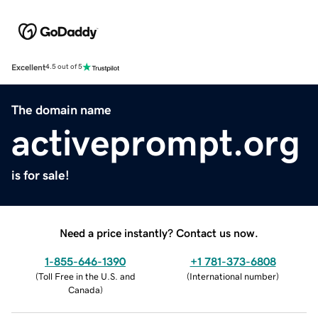
Excellent
4.5 out of 5
The domain name
activeprompt.org
is for sale!
Need a price instantly? Contact us now.
1-855-646-1390
+1 781-373-6808
(
Toll Free in the U.S. and
(
International number
)
Canada
)