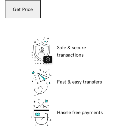
Get Price
Safe & secure
transactions
Fast & easy transfers
Hassle free payments