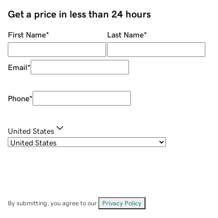
Get a price in less than 24 hours
First Name
*
Last Name
*
Email
*
Phone
*
United States
By submitting, you agree to our
Privacy Policy
.