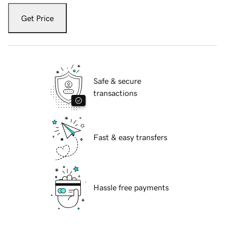
Get Price
Safe & secure
transactions
Fast & easy transfers
Hassle free payments