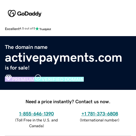
Excellent
4.5 out of 5
The domain name
activepayments.com
is for sale!
PREMIUM
VERIFIED DOMAIN
Need a price instantly? Contact us now.
1-855-646-1390
+1 781-373-6808
(
Toll Free in the U.S. and
(
International number
)
Canada
)