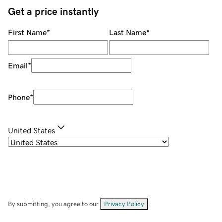
Get a price instantly
First Name
*
Last Name
*
Email
*
Phone
*
United States
By submitting, you agree to our
Privacy Policy
.