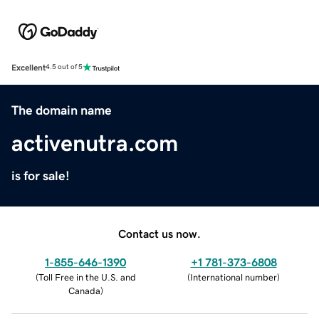
Excellent
4.5 out of 5
The domain name
activenutra.com
is for sale!
Contact us now.
1-855-646-1390
+1 781-373-6808
(
Toll Free in the U.S. and
(
International number
)
Canada
)