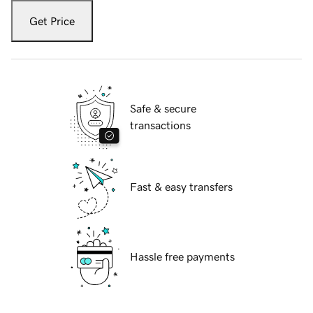
Get Price
Safe & secure
transactions
Fast & easy transfers
Hassle free payments