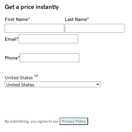
Get a price instantly
First Name
*
Last Name
*
Email
*
Phone
*
United States
By submitting, you agree to our
Privacy Policy
.