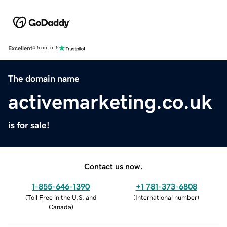
Excellent
4.5 out of 5
The domain name
activemarketing.co.uk
is for sale!
Contact us now.
1-855-646-1390
+1 781-373-6808
(
Toll Free in the U.S. and
(
International number
)
Canada
)