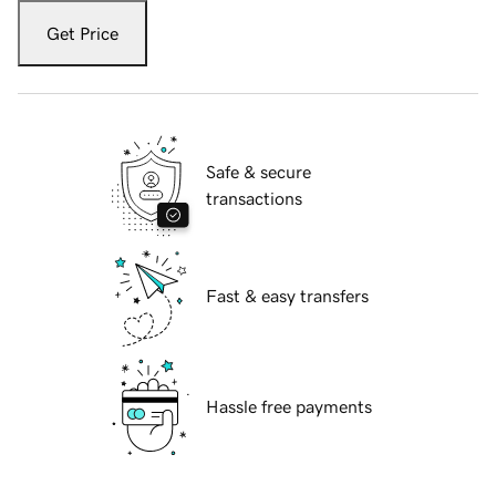
Get Price
Safe & secure
transactions
Fast & easy transfers
Hassle free payments