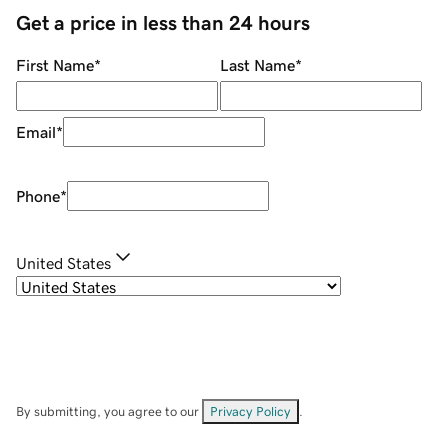
Get a price in less than 24 hours
First Name
*
Last Name
*
Email
*
Phone
*
United States
By submitting, you agree to our
Privacy Policy
.