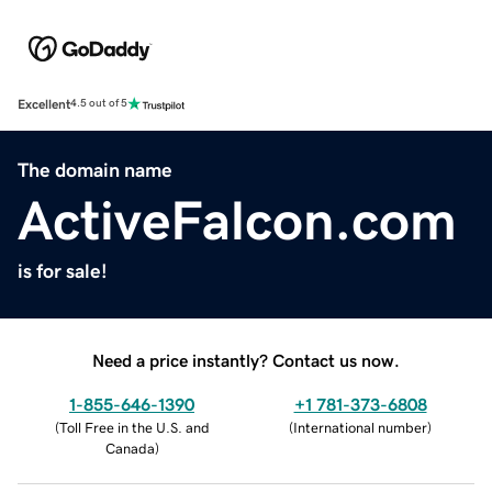
Excellent
4.5 out of 5
The domain name
ActiveFalcon.com
is for sale!
Need a price instantly? Contact us now.
1-855-646-1390
+1 781-373-6808
(
Toll Free in the U.S. and
(
International number
)
Canada
)