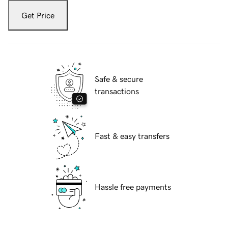
Get Price
Safe & secure
transactions
Fast & easy transfers
Hassle free payments