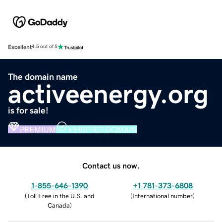
Excellent
4.5 out of 5
The domain name
activeenergy.org
is for sale!
PREMIUM
VERIFIED DOMAIN
Contact us now.
1-855-646-1390
+1 781-373-6808
(
Toll Free in the U.S. and
(
International number
)
Canada
)