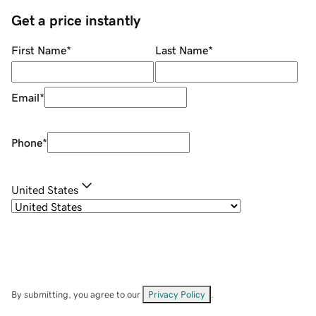
Get a price instantly
First Name
*
Last Name
*
Email
*
Phone
*
United States
By submitting, you agree to our
Privacy Policy
.