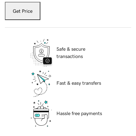
Get Price
Safe & secure
transactions
Fast & easy transfers
Hassle free payments