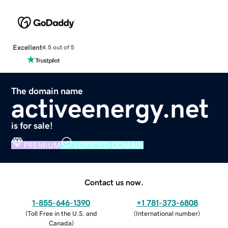
Excellent
4.5 out of 5
The domain name
activeenergy.net
is for sale!
PREMIUM
VERIFIED DOMAIN
Contact us now.
1-855-646-1390
+1 781-373-6808
(
Toll Free in the U.S. and
(
International number
)
Canada
)