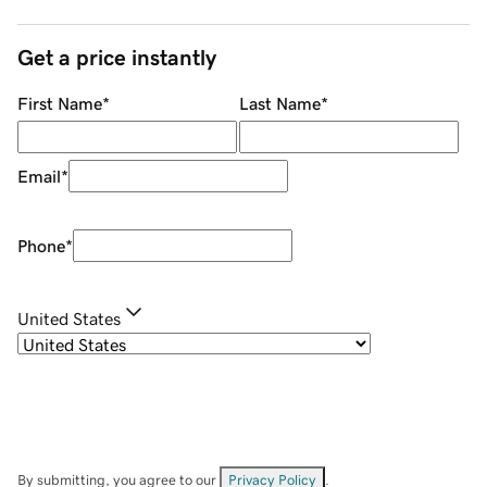
Get a price instantly
First Name
*
Last Name
*
Email
*
Phone
*
United States
By submitting, you agree to our
Privacy Policy
.