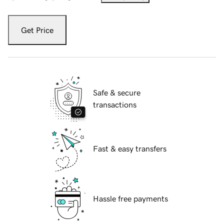
Get Price
Safe & secure
transactions
Fast & easy transfers
Hassle free payments