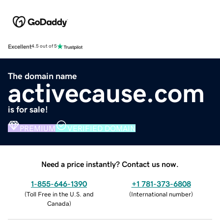
Excellent
4.5 out of 5
The domain name
activecause.com
is for sale!
PREMIUM
VERIFIED DOMAIN
Need a price instantly? Contact us now.
1-855-646-1390
+1 781-373-6808
(
Toll Free in the U.S. and
(
International number
)
Canada
)