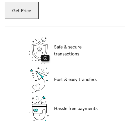
Get Price
Safe & secure
transactions
Fast & easy transfers
Hassle free payments