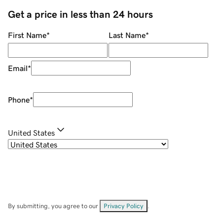
Get a price in less than 24 hours
First Name
*
Last Name
*
Email
*
Phone
*
United States
By submitting, you agree to our
Privacy Policy
.