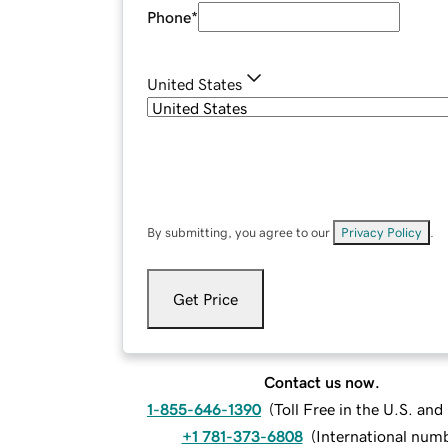
Phone
*
United States
By submitting, you agree to our
Privacy Policy
.
Get Price
Contact us now.
1-855-646-1390
(
Toll Free in the U.S. an
+1 781-373-6808
(
International num