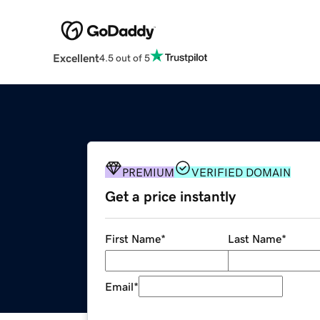
Excellent
4.5 out of 5
PREMIUM
VERIFIED DOMAIN
Get a price instantly
First Name
*
Last Name
*
Email
*