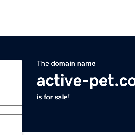
The domain name
active-pet.c
is for sale!