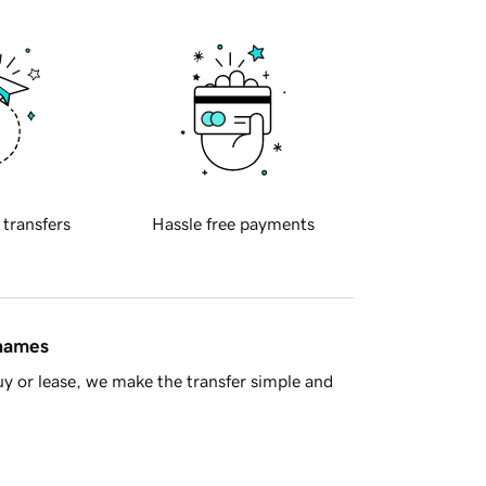
 transfers
Hassle free payments
 names
y or lease, we make the transfer simple and