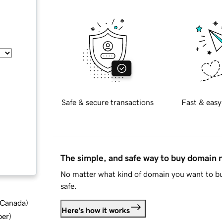
Safe & secure transactions
Fast & easy
The simple, and safe way to buy domain
No matter what kind of domain you want to bu
safe.
d Canada
)
Here's how it works
ber
)