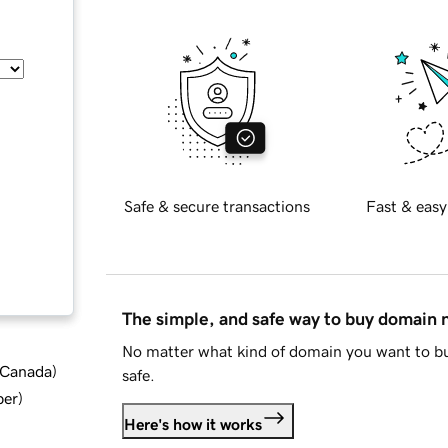
Safe & secure transactions
Fast & easy
The simple, and safe way to buy domain
No matter what kind of domain you want to bu
d Canada
)
safe.
ber
)
Here's how it works