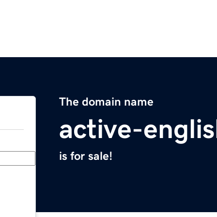
The domain name
active-engli
is for sale!