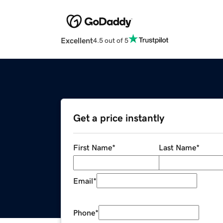
Excellent
4.5 out of 5
Get a price instantly
First Name
*
Last Name
*
Email
*
Phone
*