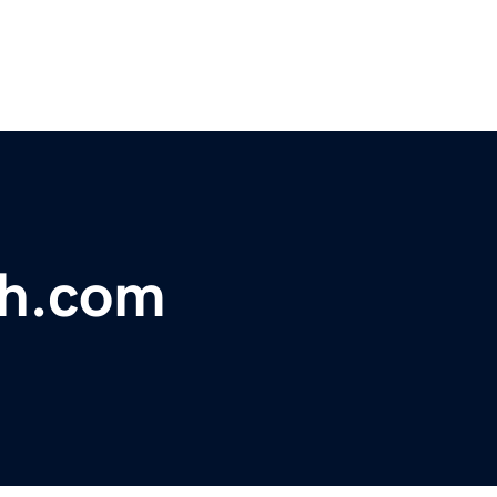
sh.com