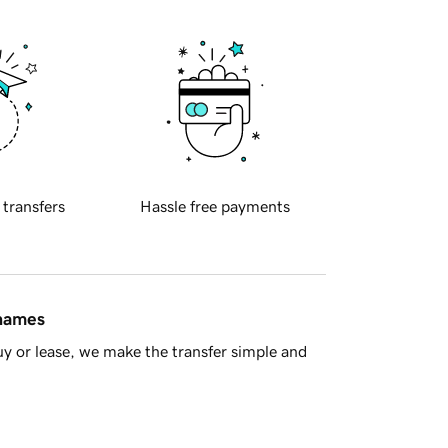
 transfers
Hassle free payments
 names
y or lease, we make the transfer simple and