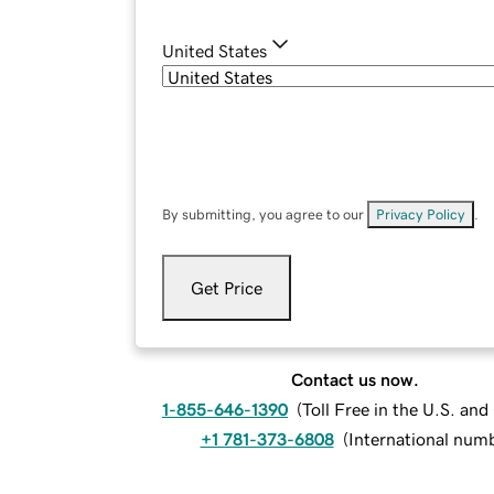
United States
By submitting, you agree to our
Privacy Policy
.
Get Price
Contact us now.
1-855-646-1390
(
Toll Free in the U.S. an
+1 781-373-6808
(
International num