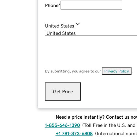
Phone
*
United States
By submitting, you agree to our
Privacy Policy
.
Get Price
Need a price instantly? Contact us no
1-855-646-1390
(
Toll Free in the U.S. an
+1 781-373-6808
(
International num