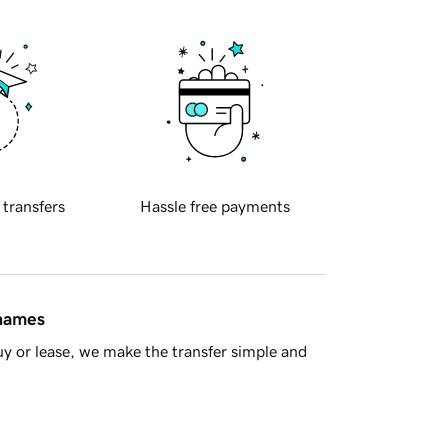
 transfers
Hassle free payments
 names
y or lease, we make the transfer simple and