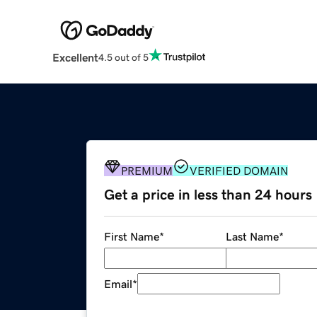
Excellent
4.5 out of 5
PREMIUM
VERIFIED DOMAIN
Get a price in less than 24 hours
First Name
*
Last Name
*
Email
*