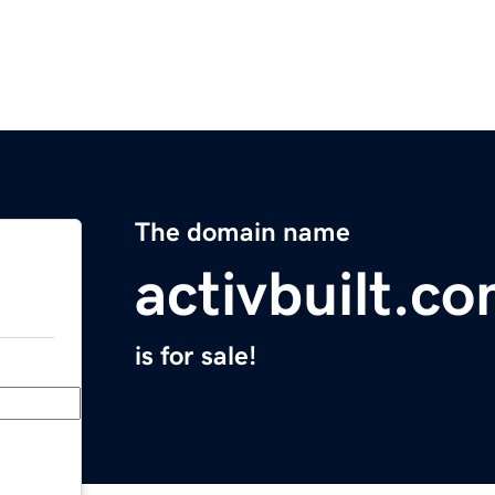
The domain name
activbuilt.c
is for sale!