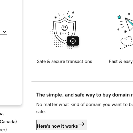
Safe & secure transactions
Fast & easy
The simple, and safe way to buy domain
No matter what kind of domain you want to bu
safe.
w.
d Canada
)
Here's how it works
ber
)