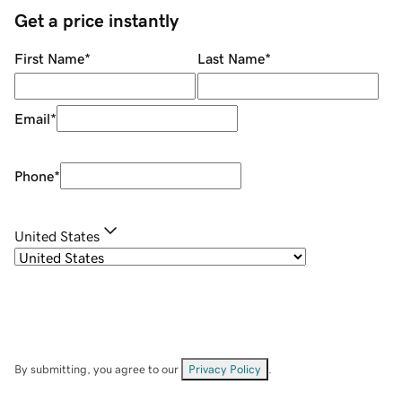
Get a price instantly
First Name
*
Last Name
*
Email
*
Phone
*
United States
By submitting, you agree to our
Privacy Policy
.