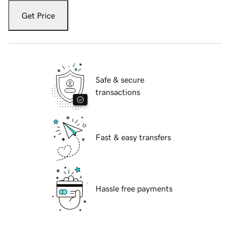
Get Price
Safe & secure
transactions
Fast & easy transfers
Hassle free payments