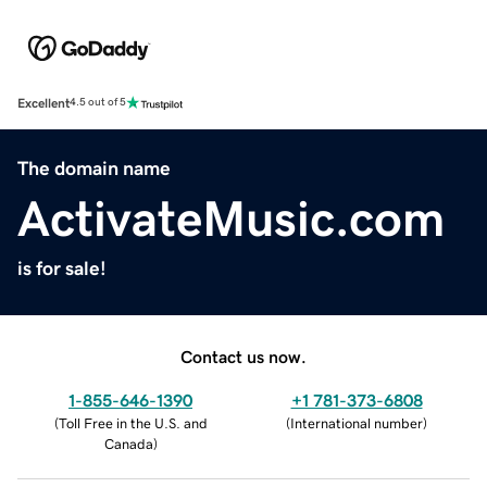
Excellent
4.5 out of 5
The domain name
ActivateMusic.com
is for sale!
Contact us now.
1-855-646-1390
+1 781-373-6808
(
Toll Free in the U.S. and
(
International number
)
Canada
)