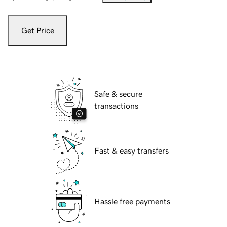
Get Price
Safe & secure
transactions
Fast & easy transfers
Hassle free payments