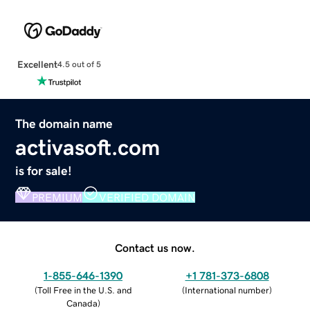
Excellent
4.5 out of 5
The domain name
activasoft.com
is for sale!
PREMIUM
VERIFIED DOMAIN
Contact us now.
1-855-646-1390
+1 781-373-6808
(
Toll Free in the U.S. and
(
International number
)
Canada
)