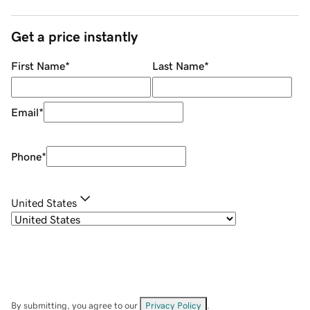
Get a price instantly
First Name
*
Last Name
*
Email
*
Phone
*
United States
By submitting, you agree to our
Privacy Policy
.