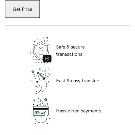
Get Price
Safe & secure
transactions
Fast & easy transfers
Hassle free payments