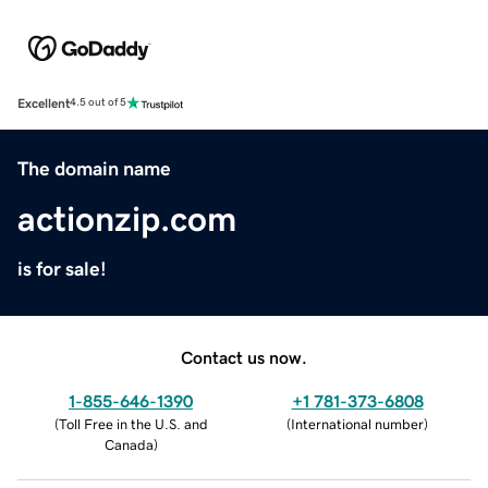
Excellent
4.5 out of 5
The domain name
actionzip.com
is for sale!
Contact us now.
1-855-646-1390
+1 781-373-6808
(
Toll Free in the U.S. and
(
International number
)
Canada
)