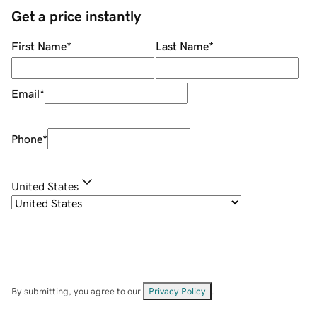
Get a price instantly
First Name
*
Last Name
*
Email
*
Phone
*
United States
By submitting, you agree to our
Privacy Policy
.