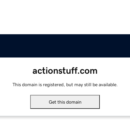
actionstuff.com
This domain is registered, but may still be available.
Get this domain