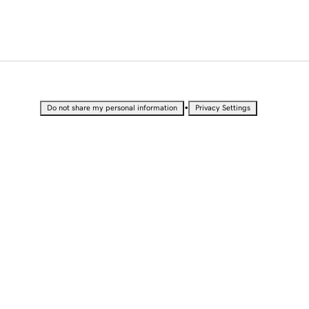
•
Do not share my personal information
Privacy Settings