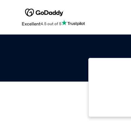
Excellent
4.5 out of 5