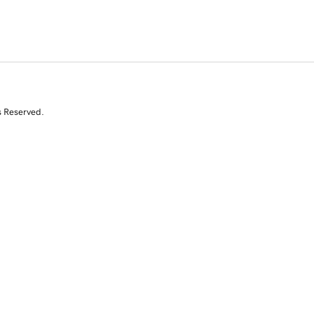
s Reserved.