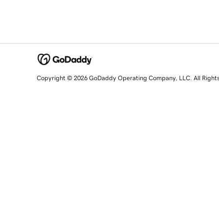
Copyright © 2026 GoDaddy Operating Company, LLC. All Right